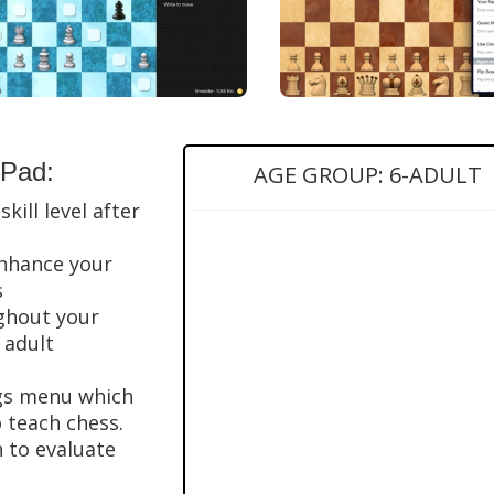
iPad:
AGE GROUP: 6-ADULT
kill level after
enhance your
s
ughout your
 adult
ngs menu which
o teach chess.
h to evaluate