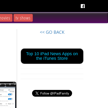
movies
tv shows
<< GO BACK
Top 10 iPad News Apps on
the iTunes Store