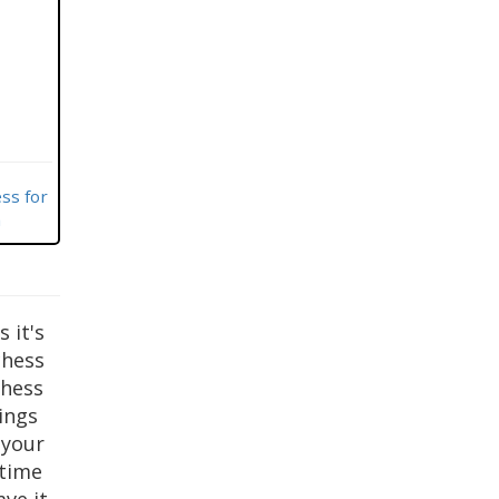
ss for
m
s it's
chess
chess
tings
 your
 time
ve it