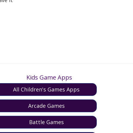
Kids Game Apps
All Children's Games Apps
Arcade Games
Battle Games