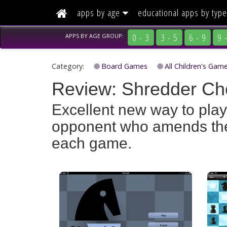
(current)
apps by age
educational apps
by type
0 - 3
3 - 5
6 - 9
9 
APPS BY
AGE GROUP:
Category:
Board Games
All Children's Gam
Review: Shredder Che
Excellent new way to pla
opponent who amends their
each game.