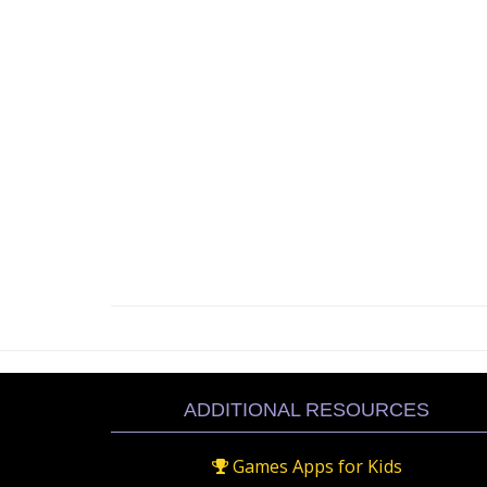
ADDITIONAL RESOURCES
Games Apps for Kids