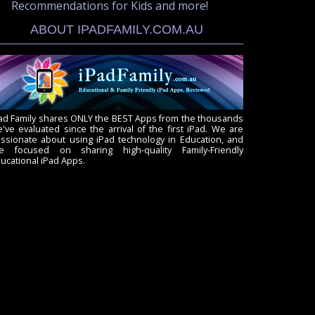
Recommendations for Kids and more!
ABOUT IPADFAMILY.COM.AU
ad Family shares ONLY the BEST Apps from the thousands
've evaluated since the arrival of the first iPad. We are
ssionate about using iPad technology in Education, and
re focused on sharing high-quality Family-Friendly
ucational iPad Apps.