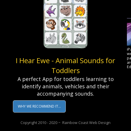
iP
we
pa
I Hear Ewe - Animal Sounds for
a
Ed
Toddlers
A perfect App for toddlers learning to
identify animals, vehicles and their
accompanying sounds.
WHY WE RECOMMEND IT...
Copyright 2010 - 2020 ~ Rainbow Coast Web Design